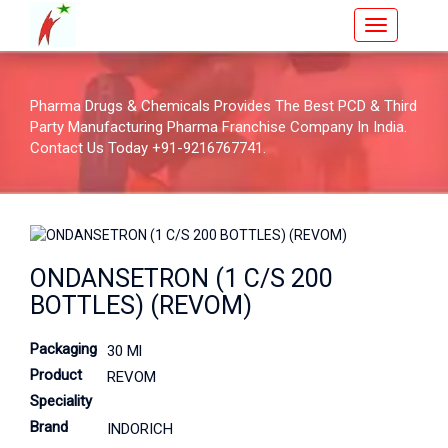
Pharma Drugs & Chemicals Provides The Best PCD & Third
Party Manufacturing Pharma Franchise Company In India.
Contact Us Today +91-9216767741.
ONDANSETRON (1 C/S 200
BOTTLES) (REVOM)
Packaging
30 Ml
Product
REVOM
Speciality
Brand
INDORICH