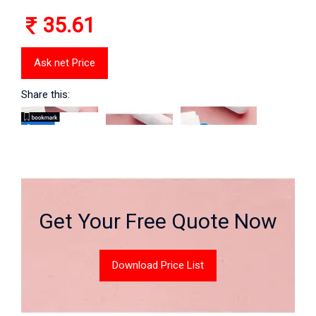
35.61
Ask net Price
Share this:
Get Your Free Quote Now
Download Price List