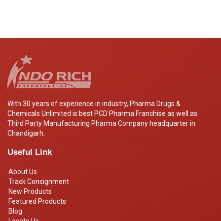
With 30 years of experience in industry, Pharma Drugs &
Chemicals Unlimited is best PCD Pharma Franchise as well as
Third Party Manufacturing Pharma Company headquarter in
Chandigarh.
Useful Link
About Us
Track Consignment
New Products
Featured Products
Blog