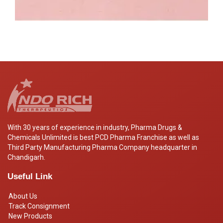
With 30 years of experience in industry, Pharma Drugs &
Chemicals Unlimited is best PCD Pharma Franchise as well as
Third Party Manufacturing Pharma Company headquarter in
Chandigarh.
Useful Link
About Us
Track Consignment
New Products