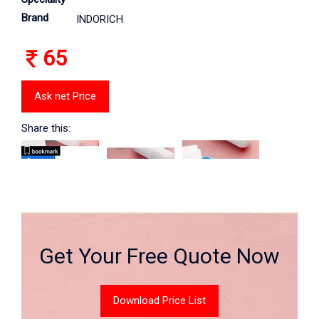
Brand
INDORICH
65
Ask net Price
Share this:
Get Your Free Quote Now
Download Price List