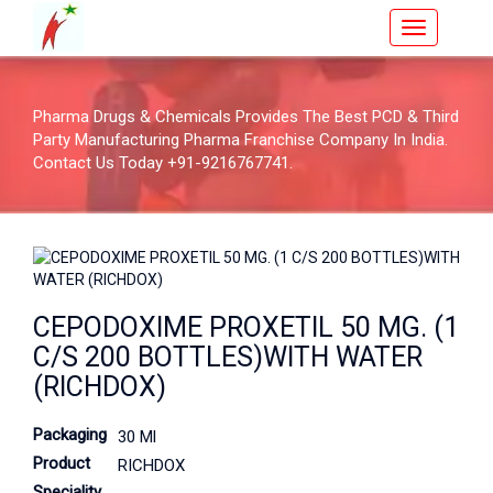
Pharma Drugs & Chemicals Provides The Best PCD & Third
Party Manufacturing Pharma Franchise Company In India.
Contact Us Today +91-9216767741.
CEPODOXIME PROXETIL 50 MG. (1
C/S 200 BOTTLES)WITH WATER
(RICHDOX)
Packaging
30 Ml
Product
RICHDOX
Speciality