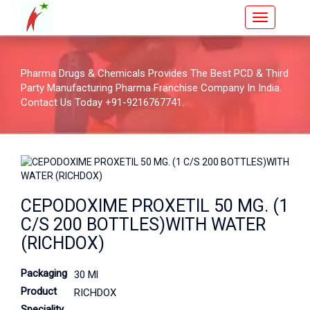
Pharma Drugs & Chemicals Provides The Best PCD & Third
Party Manufacturing Pharma Franchise Company In India.
Contact Us Today +91-9216767741.
CEPODOXIME PROXETIL 50 MG. (1
C/S 200 BOTTLES)WITH WATER
(RICHDOX)
Packaging
30 Ml
Product
RICHDOX
Speciality