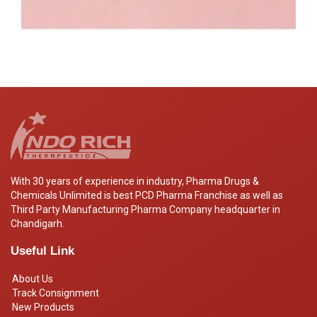
With 30 years of experience in industry, Pharma Drugs &
Chemicals Unlimited is best PCD Pharma Franchise as well as
Third Party Manufacturing Pharma Company headquarter in
Chandigarh.
Useful Link
About Us
Track Consignment
New Products