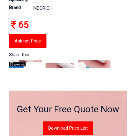
Brand
INDORICH
65
Ask net Price
Share this:
Get Your Free Quote Now
Download Price List